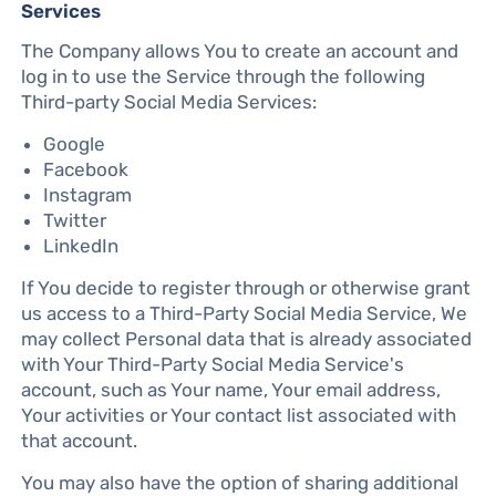
Services
The Company allows You to create an account and
log in to use the Service through the following
Third-party Social Media Services:
Google
Facebook
Instagram
Twitter
LinkedIn
If You decide to register through or otherwise grant
us access to a Third-Party Social Media Service, We
may collect Personal data that is already associated
with Your Third-Party Social Media Service's
account, such as Your name, Your email address,
Your activities or Your contact list associated with
that account.
You may also have the option of sharing additional