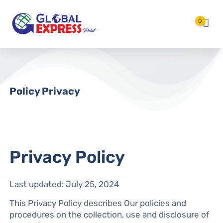
Langsung ke konten utama
0
Policy Privacy
Privacy Policy
Last updated: July 25, 2024
This Privacy Policy describes Our policies and
procedures on the collection, use and disclosure of