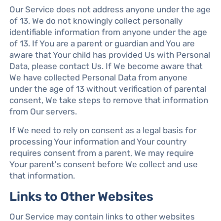
Our Service does not address anyone under the age
of 13. We do not knowingly collect personally
identifiable information from anyone under the age
of 13. If You are a parent or guardian and You are
aware that Your child has provided Us with Personal
Data, please contact Us. If We become aware that
We have collected Personal Data from anyone
under the age of 13 without verification of parental
consent, We take steps to remove that information
from Our servers.
If We need to rely on consent as a legal basis for
processing Your information and Your country
requires consent from a parent, We may require
Your parent's consent before We collect and use
that information.
Links to Other Websites
Our Service may contain links to other websites