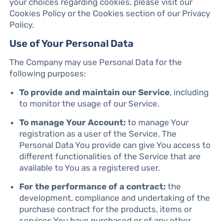
your choices regarding cookies, please visit our
Cookies Policy or the Cookies section of our Privacy
Policy.
Use of Your Personal Data
The Company may use Personal Data for the
following purposes:
To provide and maintain our Service
, including
to monitor the usage of our Service.
To manage Your Account:
to manage Your
registration as a user of the Service. The
Personal Data You provide can give You access to
different functionalities of the Service that are
available to You as a registered user.
For the performance of a contract:
the
development, compliance and undertaking of the
purchase contract for the products, items or
services You have purchased or of any other