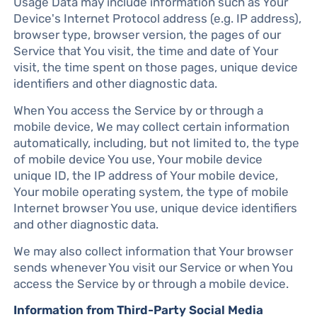
Usage Data may include information such as Your
Device's Internet Protocol address (e.g. IP address),
browser type, browser version, the pages of our
Service that You visit, the time and date of Your
visit, the time spent on those pages, unique device
identifiers and other diagnostic data.
When You access the Service by or through a
mobile device, We may collect certain information
automatically, including, but not limited to, the type
of mobile device You use, Your mobile device
unique ID, the IP address of Your mobile device,
Your mobile operating system, the type of mobile
Internet browser You use, unique device identifiers
and other diagnostic data.
We may also collect information that Your browser
sends whenever You visit our Service or when You
access the Service by or through a mobile device.
Information from Third-Party Social Media