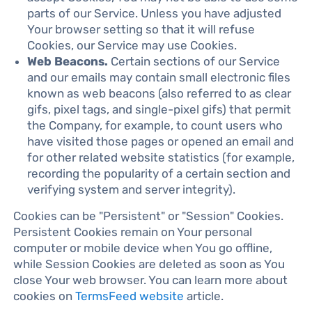
parts of our Service. Unless you have adjusted
Your browser setting so that it will refuse
Cookies, our Service may use Cookies.
Web Beacons.
Certain sections of our Service
and our emails may contain small electronic files
known as web beacons (also referred to as clear
gifs, pixel tags, and single-pixel gifs) that permit
the Company, for example, to count users who
have visited those pages or opened an email and
for other related website statistics (for example,
recording the popularity of a certain section and
verifying system and server integrity).
Cookies can be "Persistent" or "Session" Cookies.
Persistent Cookies remain on Your personal
computer or mobile device when You go offline,
while Session Cookies are deleted as soon as You
close Your web browser. You can learn more about
cookies on
TermsFeed website
article.