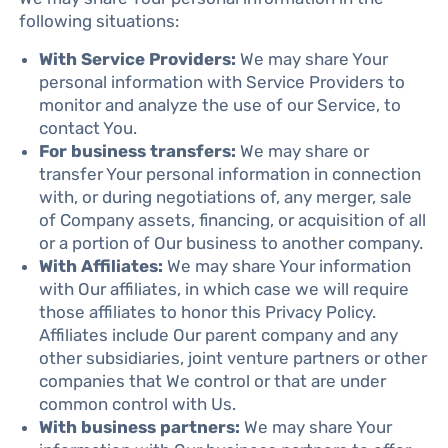
following situations:
With Service Providers:
We may share Your
personal information with Service Providers to
monitor and analyze the use of our Service, to
contact You.
For business transfers:
We may share or
transfer Your personal information in connection
with, or during negotiations of, any merger, sale
of Company assets, financing, or acquisition of all
or a portion of Our business to another company.
With Affiliates:
We may share Your information
with Our affiliates, in which case we will require
those affiliates to honor this Privacy Policy.
Affiliates include Our parent company and any
other subsidiaries, joint venture partners or other
companies that We control or that are under
common control with Us.
With business partners:
We may share Your