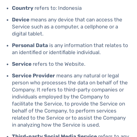
Country
refers to: Indonesia
Device
means any device that can access the
Service such as a computer, a cellphone or a
digital tablet.
Personal Data
is any information that relates to
an identified or identifiable individual.
Service
refers to the Website.
Service Provider
means any natural or legal
person who processes the data on behalf of the
Company. It refers to third-party companies or
individuals employed by the Company to
facilitate the Service, to provide the Service on
behalf of the Company, to perform services
related to the Service or to assist the Company
in analyzing how the Service is used.
Third-party Social Media Service
refers to any