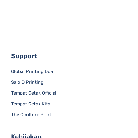
Support
Global Printing Dua
Salo D Printing
Tempat Cetak Official
Tempat Cetak Kita
The Chulture Print
Kebijakan