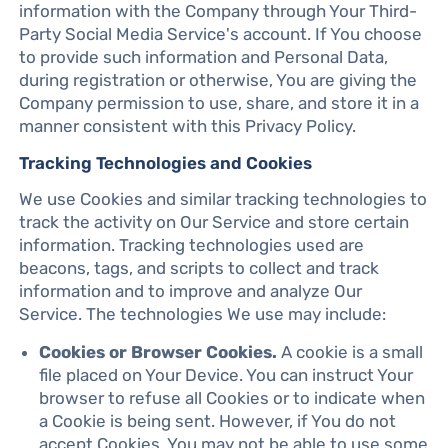
information with the Company through Your Third-
Party Social Media Service's account. If You choose
to provide such information and Personal Data,
during registration or otherwise, You are giving the
Company permission to use, share, and store it in a
manner consistent with this Privacy Policy.
Tracking Technologies and Cookies
We use Cookies and similar tracking technologies to
track the activity on Our Service and store certain
information. Tracking technologies used are
beacons, tags, and scripts to collect and track
information and to improve and analyze Our
Service. The technologies We use may include:
Cookies or Browser Cookies.
A cookie is a small
file placed on Your Device. You can instruct Your
browser to refuse all Cookies or to indicate when
a Cookie is being sent. However, if You do not
accept Cookies, You may not be able to use some