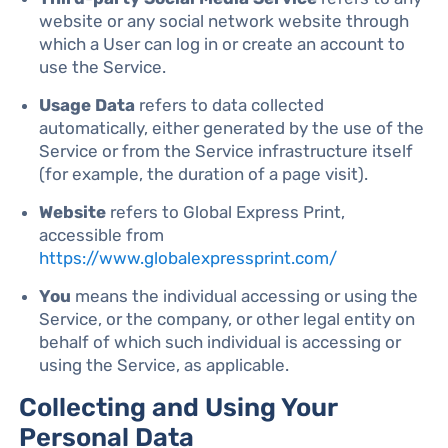
website or any social network website through
which a User can log in or create an account to
use the Service.
Usage Data
refers to data collected
automatically, either generated by the use of the
Service or from the Service infrastructure itself
(for example, the duration of a page visit).
Website
refers to Global Express Print,
accessible from
https://www.globalexpressprint.com/
You
means the individual accessing or using the
Service, or the company, or other legal entity on
behalf of which such individual is accessing or
using the Service, as applicable.
Collecting and Using Your
Personal Data