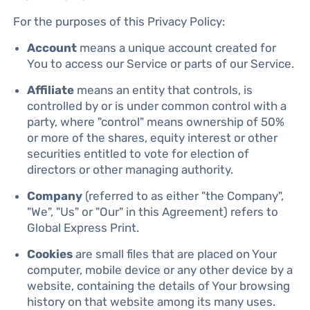
For the purposes of this Privacy Policy:
Account
means a unique account created for
You to access our Service or parts of our Service.
Affiliate
means an entity that controls, is
controlled by or is under common control with a
party, where "control" means ownership of 50%
or more of the shares, equity interest or other
securities entitled to vote for election of
directors or other managing authority.
Company
(referred to as either "the Company",
"We", "Us" or "Our" in this Agreement) refers to
Global Express Print.
Cookies
are small files that are placed on Your
computer, mobile device or any other device by a
website, containing the details of Your browsing
history on that website among its many uses.