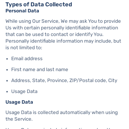
Types of Data Collected
Personal Data
While using Our Service, We may ask You to provide
Us with certain personally identifiable information
that can be used to contact or identify You.
Personally identifiable information may include, but
is not limited to:
Email address
First name and last name
Address, State, Province, ZIP/Postal code, City
Usage Data
Usage Data
Usage Data is collected automatically when using
the Service.