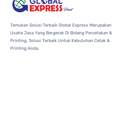
Temukan Solusi Terbaik Global Express Merupakan
Usaha Jasa Yang Bergerak Di Bidang Percetakan &
Printing, Solusi Terbaik Untuk Kebutuhan Cetak &
Printing Anda.