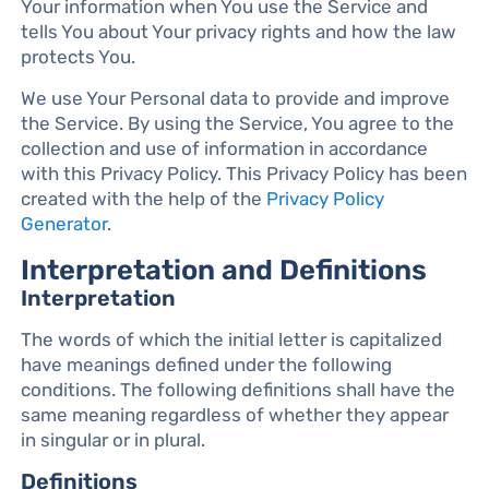
Your information when You use the Service and
tells You about Your privacy rights and how the law
protects You.
We use Your Personal data to provide and improve
the Service. By using the Service, You agree to the
collection and use of information in accordance
with this Privacy Policy. This Privacy Policy has been
created with the help of the
Privacy Policy
Generator
.
Interpretation and Definitions
Interpretation
The words of which the initial letter is capitalized
have meanings defined under the following
conditions. The following definitions shall have the
same meaning regardless of whether they appear
in singular or in plural.
Definitions