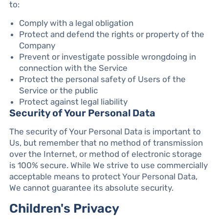
to:
Comply with a legal obligation
Protect and defend the rights or property of the
Company
Prevent or investigate possible wrongdoing in
connection with the Service
Protect the personal safety of Users of the
Service or the public
Protect against legal liability
Security of Your Personal Data
The security of Your Personal Data is important to
Us, but remember that no method of transmission
over the Internet, or method of electronic storage
is 100% secure. While We strive to use commercially
acceptable means to protect Your Personal Data,
We cannot guarantee its absolute security.
Children's Privacy