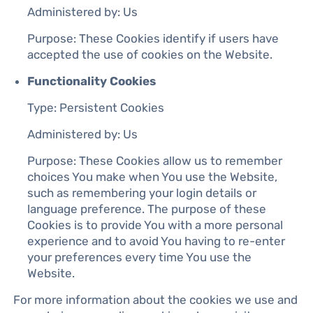
Administered by: Us
Purpose: These Cookies identify if users have
accepted the use of cookies on the Website.
Functionality Cookies
Type: Persistent Cookies
Administered by: Us
Purpose: These Cookies allow us to remember
choices You make when You use the Website,
such as remembering your login details or
language preference. The purpose of these
Cookies is to provide You with a more personal
experience and to avoid You having to re-enter
your preferences every time You use the
Website.
For more information about the cookies we use and