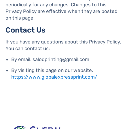
periodically for any changes. Changes to this
Privacy Policy are effective when they are posted
on this page.
Contact Us
If you have any questions about this Privacy Policy,
You can contact us:
By email: salodprinting@gmail.com
By visiting this page on our website:
https://www.globalexpressprint.com/