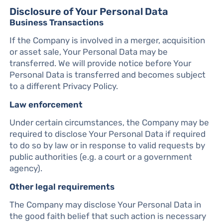
Disclosure of Your Personal Data
Business Transactions
If the Company is involved in a merger, acquisition
or asset sale, Your Personal Data may be
transferred. We will provide notice before Your
Personal Data is transferred and becomes subject
to a different Privacy Policy.
Law enforcement
Under certain circumstances, the Company may be
required to disclose Your Personal Data if required
to do so by law or in response to valid requests by
public authorities (e.g. a court or a government
agency).
Other legal requirements
The Company may disclose Your Personal Data in
the good faith belief that such action is necessary