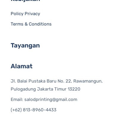
Policy Privacy
Terms & Conditions
Tayangan
Alamat
Jl. Balai Pustaka Baru No. 22, Rawamangun,
Pulogadung Jakarta Timur 13220
Email: salodprinting@gmail.com
(+62) 813-8960-4433