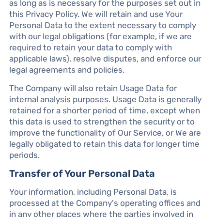
as long as is necessary for the purposes set out in
this Privacy Policy. We will retain and use Your
Personal Data to the extent necessary to comply
with our legal obligations (for example, if we are
required to retain your data to comply with
applicable laws), resolve disputes, and enforce our
legal agreements and policies.
The Company will also retain Usage Data for
internal analysis purposes. Usage Data is generally
retained for a shorter period of time, except when
this data is used to strengthen the security or to
improve the functionality of Our Service, or We are
legally obligated to retain this data for longer time
periods.
Transfer of Your Personal Data
Your information, including Personal Data, is
processed at the Company's operating offices and
in any other places where the parties involved in