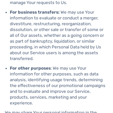
manage Your requests to Us.
For business transfers:
We may use Your
information to evaluate or conduct a merger,
divestiture, restructuring, reorganization,
dissolution, or other sale or transfer of some or
all of Our assets, whether as a going concern or
as part of bankruptcy, liquidation, or similar
proceeding, in which Personal Data held by Us
about our Service users is among the assets
transferred.
For other purposes
: We may use Your
information for other purposes, such as data
analysis, identifying usage trends, determining
the effectiveness of our promotional campaigns
and to evaluate and improve our Service,
products, services, marketing and your
experience.
We may share Your personal information in the