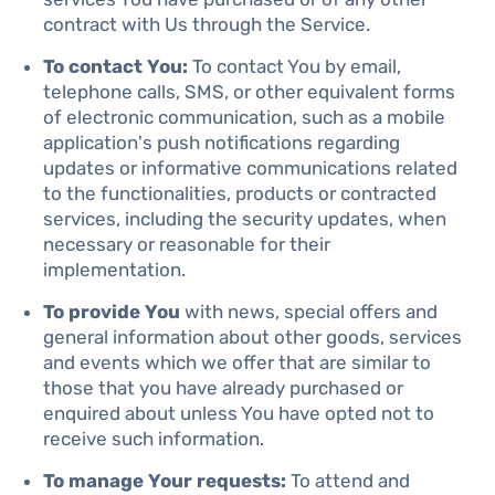
contract with Us through the Service.
To contact You:
To contact You by email,
telephone calls, SMS, or other equivalent forms
of electronic communication, such as a mobile
application's push notifications regarding
updates or informative communications related
to the functionalities, products or contracted
services, including the security updates, when
necessary or reasonable for their
implementation.
To provide You
with news, special offers and
general information about other goods, services
and events which we offer that are similar to
those that you have already purchased or
enquired about unless You have opted not to
receive such information.
To manage Your requests:
To attend and