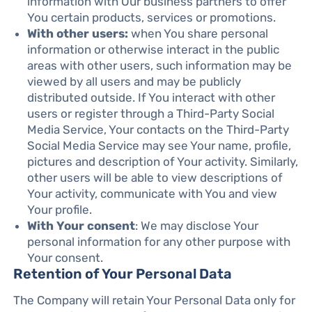
information with Our business partners to offer
You certain products, services or promotions.
With other users:
when You share personal
information or otherwise interact in the public
areas with other users, such information may be
viewed by all users and may be publicly
distributed outside. If You interact with other
users or register through a Third-Party Social
Media Service, Your contacts on the Third-Party
Social Media Service may see Your name, profile,
pictures and description of Your activity. Similarly,
other users will be able to view descriptions of
Your activity, communicate with You and view
Your profile.
With Your consent
: We may disclose Your
personal information for any other purpose with
Your consent.
Retention of Your Personal Data
The Company will retain Your Personal Data only for