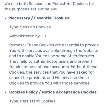
We use both Session and Persistent Cookies for
the purposes set out below:
Necessary / Essential Cookies
Type: Session Cookies
Administered by: Us
Purpose: These Cookies are essential to provide
You with services available through the Website
and to enable You to use some of its features.
They help to authenticate users and prevent
fraudulent use of user accounts. Without these
Cookies, the services that You have asked for
cannot be provided, and We only use these
Cookies to provide You with those services.
Cookies Policy / Notice Acceptance Cookies
Type: Persistent Cookies