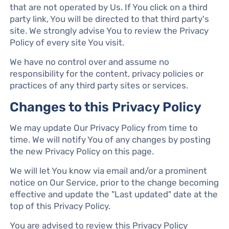
that are not operated by Us. If You click on a third
party link, You will be directed to that third party's
site. We strongly advise You to review the Privacy
Policy of every site You visit.
We have no control over and assume no
responsibility for the content, privacy policies or
practices of any third party sites or services.
Changes to this Privacy Policy
We may update Our Privacy Policy from time to
time. We will notify You of any changes by posting
the new Privacy Policy on this page.
We will let You know via email and/or a prominent
notice on Our Service, prior to the change becoming
effective and update the "Last updated" date at the
top of this Privacy Policy.
You are advised to review this Privacy Policy