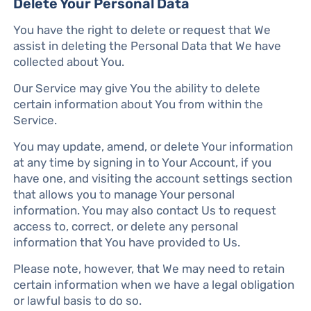
Delete Your Personal Data
You have the right to delete or request that We
assist in deleting the Personal Data that We have
collected about You.
Our Service may give You the ability to delete
certain information about You from within the
Service.
You may update, amend, or delete Your information
at any time by signing in to Your Account, if you
have one, and visiting the account settings section
that allows you to manage Your personal
information. You may also contact Us to request
access to, correct, or delete any personal
information that You have provided to Us.
Please note, however, that We may need to retain
certain information when we have a legal obligation
or lawful basis to do so.