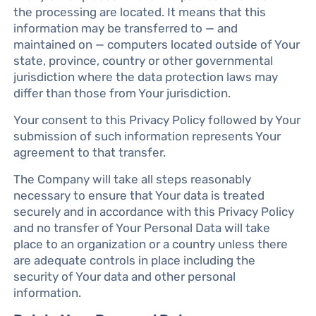
the processing are located. It means that this
information may be transferred to — and
maintained on — computers located outside of Your
state, province, country or other governmental
jurisdiction where the data protection laws may
differ than those from Your jurisdiction.
Your consent to this Privacy Policy followed by Your
submission of such information represents Your
agreement to that transfer.
The Company will take all steps reasonably
necessary to ensure that Your data is treated
securely and in accordance with this Privacy Policy
and no transfer of Your Personal Data will take
place to an organization or a country unless there
are adequate controls in place including the
security of Your data and other personal
information.